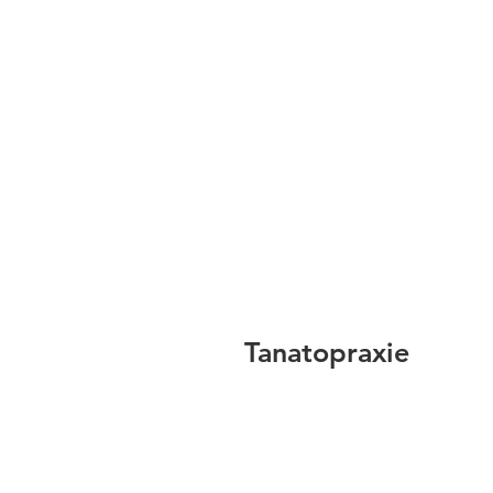
Tanatopraxie