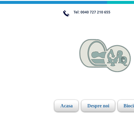
Tel: 0040 727 210 655
Acasa
Despre noi
Bioc