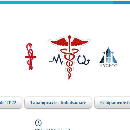
ide TP22
Tanatopraxie - Imbalsamare
Echipamente f