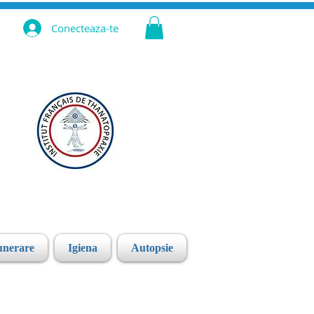
Conecteaza-te
unerare
Igiena
Autopsie