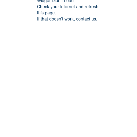
Widget Didn’t Load
Check your internet and refresh
this page.
If that doesn’t work, contact us.